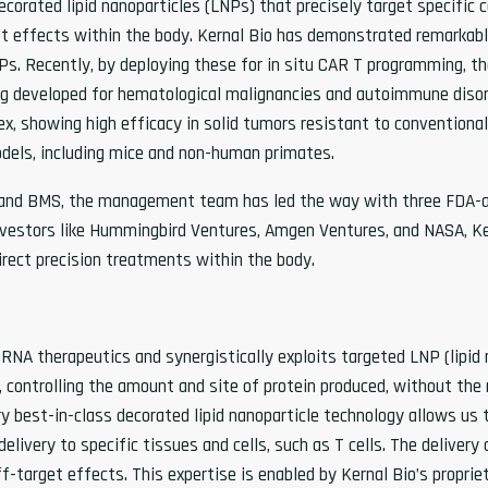
ecorated lipid nanoparticles (LNPs) that precisely target specific
t effects within the body. Kernal Bio has demonstrated remarkably
s. Recently, by deploying these for in situ CAR T programming, t
ing developed for hematological malignancies and autoimmune disor
dex, showing high efficacy in solid tumors resistant to conventio
 models, including mice and non-human primates.
k, and BMS, the management team has led the way with three FDA-
nvestors like Hummingbird Ventures, Amgen Ventures, and NASA, Ke
irect precision treatments within the body.
mRNA therapeutics and synergistically exploits targeted LNP (lipid n
 controlling the amount and site of protein produced, without the n
y best-in-class decorated lipid nanoparticle technology allows us to
elivery to specific tissues and cells, such as T cells. The delivery
f-target effects. This expertise is enabled by Kernal Bio’s propri