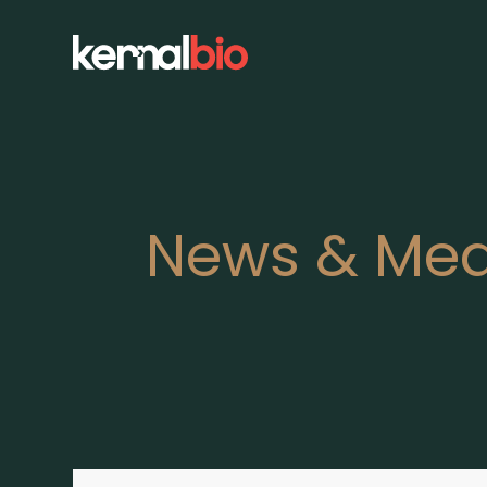
News & Med