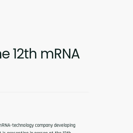
the 12th mRNA
e mRNA-technology company developing