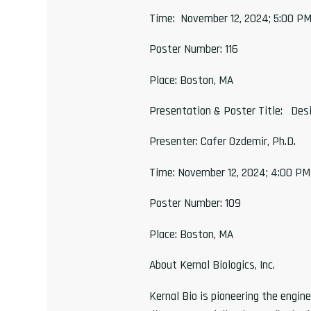
Time: November 12, 2024; 5:00 P
Poster Number: 116
Place: Boston, MA
Presentation & Poster Title: Desi
Presenter: Cafer Ozdemir, Ph.D.
Time: November 12, 2024; 4:00 P
Poster Number: 109
Place: Boston, MA
About Kernal Biologics, Inc.
Kernal Bio is pioneering the engi