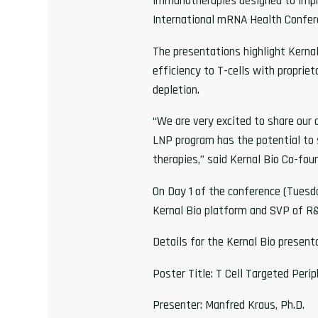
immunotherapies designed to improv
International mRNA Health Confer
The presentations highlight Kerna
efficiency to T-cells with propri
depletion.
“We are very excited to share ou
LNP program has the potential to s
therapies,” said Kernal Bio Co-foun
On Day 1 of the conference (Tuesda
Kernal Bio platform and SVP of R&
Details for the Kernal Bio present
Poster Title: T Cell Targeted Peri
Presenter: Manfred Kraus, Ph.D.