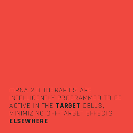
mRNA 2.0 THERAPIES ARE
INTELLIGENTLY PROGRAMMED TO BE
ACTIVE IN THE
TARGET
CELLS,
MINIMIZING OFF-TARGET EFFECTS
ELSEWHERE
.