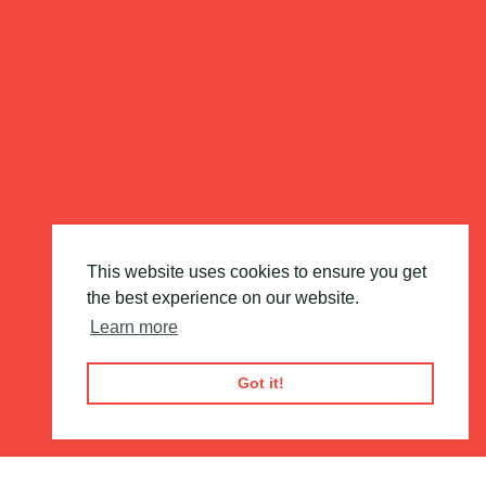
This website uses cookies to ensure you get
the best experience on our website.
Learn more
Got it!