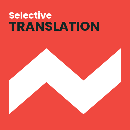
Selective
TRANSLATION