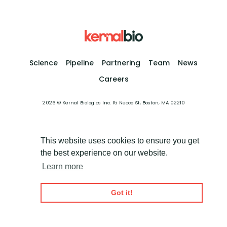
Science
Pipeline
Partnering
Team
News
Careers
2026 © Kernal Biologics Inc. 15 Necco St, Boston, MA 02210
This website uses cookies to ensure you get
the best experience on our website.
Learn more
Got it!