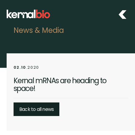
News & Media
02.10
.2020
Kernal mRNAs are heading to
space!
Back to all news