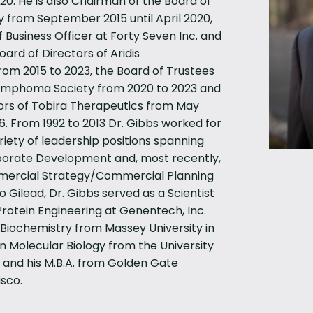
0. He is also Chairman of the Board of
y from September 2015 until April 2020,
 Business Officer at Forty Seven Inc. and
ard of Directors of Aridis
rom 2015 to 2023, the Board of Trustees
Lymphoma Society from 2020 to 2023 and
ors of Tobira Therapeutics from May
. From 1992 to 2013 Dr. Gibbs worked for
riety of leadership positions spanning
porate Development and, most recently,
mercial Strategy/Commercial Planning
o Gilead, Dr. Gibbs served as a Scientist
rotein Engineering at Genentech, Inc.
n Biochemistry from Massey University in
in Molecular Biology from the University
 and his M.B.A. from Golden Gate
isco.