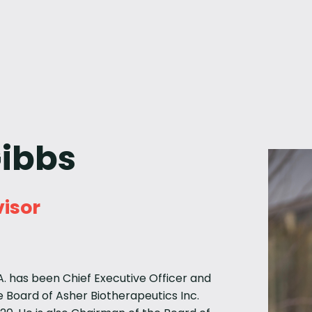
Gibbs
isor
.A. has been Chief Executive Officer and
 Board of Asher Biotherapeutics Inc.