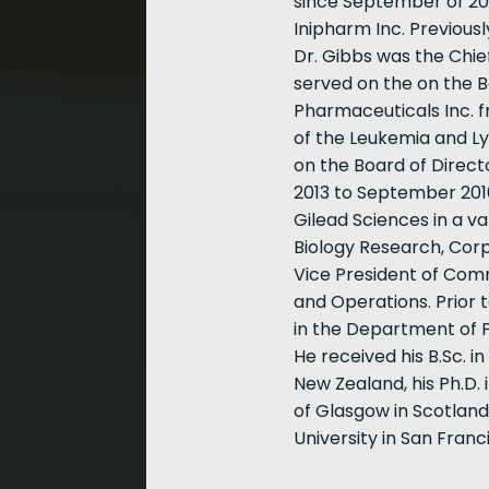
since September of 202
Inipharm Inc. Previousl
Dr. Gibbs was the Chief
served on the on the Bo
Pharmaceuticals Inc. f
of the Leukemia and 
on the Board of Direct
2013 to September 2016
Gilead Sciences in a va
Biology Research, Cor
Vice President of Com
and Operations. Prior t
in the Department of P
He received his B.Sc. i
New Zealand, his Ph.D. 
of Glasgow in Scotland
University in San Franc