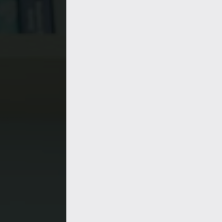
Synthetic bio
Immunologis
Data scientis