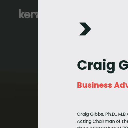
Craig 
Business Adv
Craig Gibbs, Ph.D., M.B
Acting Chairman of the